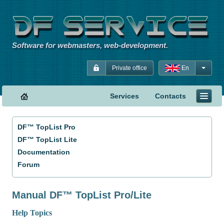
Software for webmasters, web-development.
Private office
En
Services
Contacts
DF™ TopList Pro
DF™ TopList Lite
Documentation
Forum
Manual DF™ TopList Pro/Lite
Help Topics