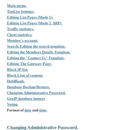
Main menu.
TopList Settings.
Editing List Pages (Mode 1).
Editing List Pages (Mode 2, ARP).
Traffic statistics.
Cheat statistics.
Member's account.
Search. Editing the search template.
Editing the Members Details Template.
Editing the "Contact Us" Template.
Editing The Gateway Page.
Black IP-list.
Black Lists of content.
HoldRank.
Database Backup/Restore.
Changing Administrative Password.
GeoIP database import
Voting
Format of
date
and
time
.
Changing Administrative Password.