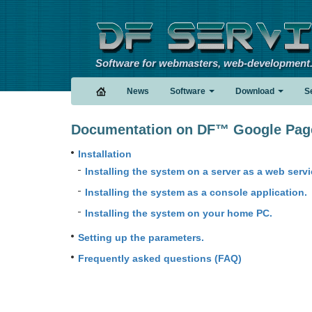
Software for webmasters, web-development
News
Software
Download
S
Documentation on DF™ Google PageR
Installation
Installing the system on a server as a web servi
Installing the system as a console application.
Installing the system on your home PC.
Setting up the parameters.
Frequently asked questions (FAQ)