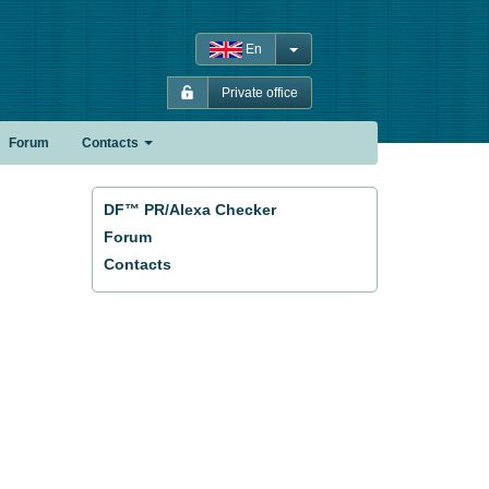
En
Private office
Forum
Contacts
DF™ PR/Alexa Checker
Forum
Contacts