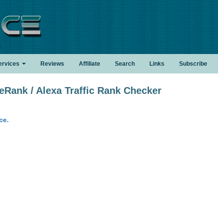
.
ervices
Reviews
Affiliate
Search
Links
Subscribe
ank / Alexa Traffic Rank Checker
ce.