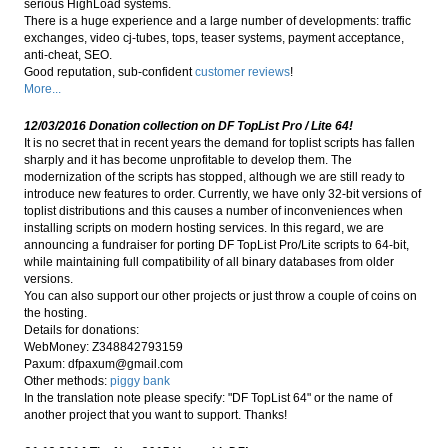
serious HighLoad systems.
There is a huge experience and a large number of developments: traffic
exchanges, video cj-tubes, tops, teaser systems, payment acceptance,
anti-cheat, SEO.
Good reputation, sub-confident
customer reviews
!
More...
12/03/2016 Donation collection on DF TopList Pro / Lite 64!
It is no secret that in recent years the demand for toplist scripts has fallen
sharply and it has become unprofitable to develop them. The
modernization of the scripts has stopped, although we are still ready to
introduce new features to order. Currently, we have only 32-bit versions of
toplist distributions and this causes a number of inconveniences when
installing scripts on modern hosting services. In this regard, we are
announcing a fundraiser for porting DF TopList Pro/Lite scripts to 64-bit,
while maintaining full compatibility of all binary databases from older
versions.
You can also support our other projects or just throw a couple of coins on
the hosting.
Details for donations:
WebMoney: Z348842793159
Paxum:
dfpaxum@gmail.com
Other methods:
piggy bank
In the translation note please specify: "DF TopList 64" or the name of
another project that you want to support. Thanks!