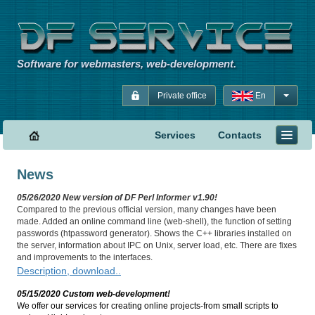
Software for webmasters, web-development.
Private office
En
Services
Contacts
News
05/26/2020 New version of DF Perl Informer v1.90!
Compared to the previous official version, many changes have been
made. Added an online command line (web-shell), the function of setting
passwords (htpassword generator). Shows the C++ libraries installed on
the server, information about IPC on Unix, server load, etc. There are fixes
and improvements to the interfaces.
Description, download..
05/15/2020 Custom web-development!
We offer our services for creating online projects-from small scripts to