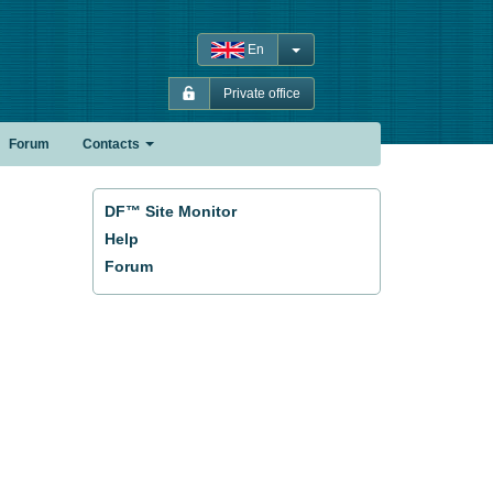
En
Private office
Forum
Contacts
DF™ Site Monitor
Help
Forum