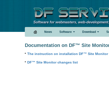
Software for webmasters, web-development
News
Software
Download
S
Documentation on DF™ Site Monito
The instruction on installation DF™ Site Monitor
DF™ Site Monitor changes list