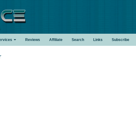
.
ervices
Reviews
Affiliate
Search
Links
Subscribe
r