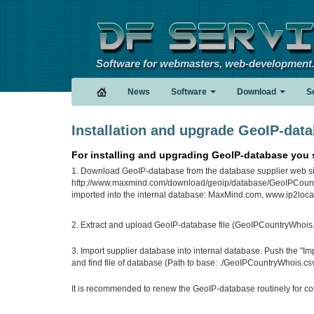
Software for webmasters, web-development
News
Software
Download
S
Installation and upgrade GeoIP-dat
For installing and upgrading GeoIP-database you 
1. Download GeoIP-database from the database supplier web sit
http://www.maxmind.com/download/geoip/database/GeoIPCountr
imported into the internal database: MaxMind.com, www.ip2locat
2. Extract and upload GeoIP-database file (GeoIPCountryWhois.csv)
3. Import supplier database into internal database. Push the "I
and find file of database (Path to base: ./GeoIPCountryWhois.csv)
It is recommended to renew the GeoIP-database routinely for cor