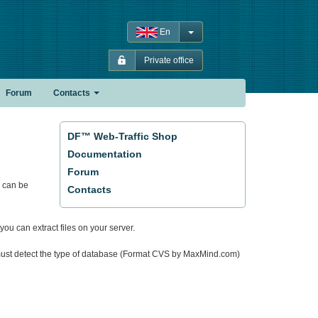
En
Private office
Forum
Contacts
DF™ Web-Traffic Shop
Documentation
Forum
 can be
Contacts
you can extract files on your server.
em must detect the type of database (Format CVS by MaxMind.com)