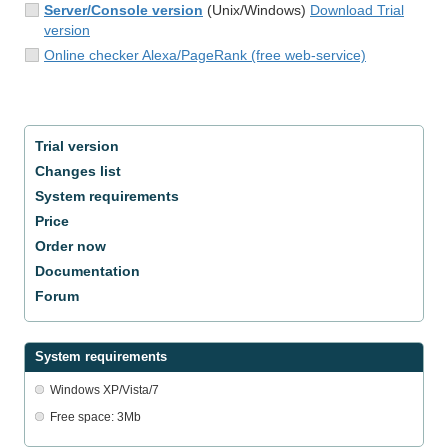
Server/Console version
(Unix/Windows)
Download Trial
version
Online checker Alexa/PageRank (free web-service)
Trial version
Changes list
System requirements
Price
Order now
Documentation
Forum
System requirements
Windows XP/Vista/7
Free space: 3Mb