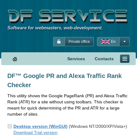
Software for webmasters, web-development.
Private office
En
Services
Contacts
DF™ Google PR and Alexa Traffic Rank
Checker
This utility shows the Google PageRank (PR) and Alexa Traffic
Rank (ATR) for a site without using toolbars. This checker is
meant for quick determining of the PR and ATR for a large
number of sites.
Desktop version (WinGUI)
(Windows NT/2000/XP/Vista+)
Download Trial version