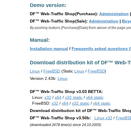
Demo version:
DF™ Web-Traffic Shop(Purchase):
Administration
DF™ Web-Traffic Shop(Sale):
Administration
|
Buye
By pushing buttons [Purchase]/[Sale] from above of the page yo
Manual:
Installation manual
/
Frequently asked questions 
Download distribution kit of DF™ Web-Tr
Linux
/
FreeBSD
(Static
Linux
/
FreeBSD
)
Version 2.43b:
Linux
DF™ Web-Traffic Shop v3.03 BETTA:
Linux:
x32
/
x64
/
x32 static
/
x64 static
FreeBSD:
x32
/
x64
/
x32 static
/
x64 static
Download distribution kit of DF™ Web-Traffic Sho
DF™ Web-Traffic Shop v3.50b:
Linux x32
/
FreeBS
(downloaded 2678 time(s) since 24.10.2005)