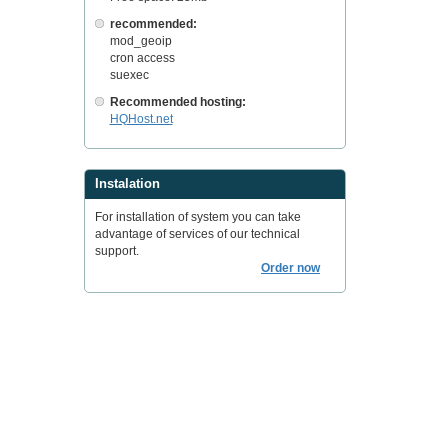
recommended:
mod_geoip
cron access
suexec
Recommended hosting:
HQHost.net
Instalation
For installation of system you can take
advantage of services of our technical
support.
Order now