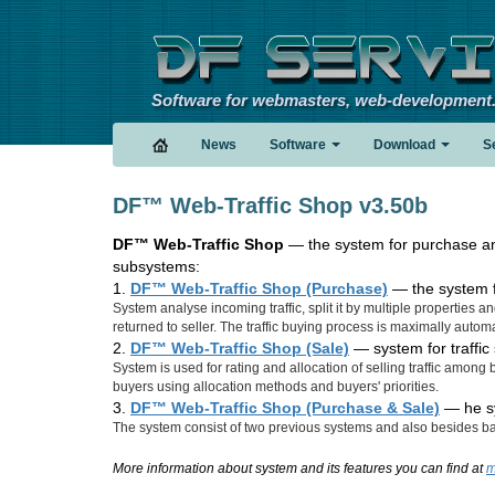
Software for webmasters, web-development
News
Software
Download
S
DF™ Web-Traffic Shop v3.50b
DF™ Web-Traffic Shop
— the system for purchase and 
subsystems:
1.
DF™ Web-Traffic Shop (Purchase)
— the system fo
System analyse incoming traffic, split it by multiple properties and
returned to seller. The traffic buying process is maximally automa
2.
DF™ Web-Traffic Shop (Sale)
— system for traffic 
System is used for rating and allocation of selling traffic among 
buyers using allocation methods and buyers' priorities.
3.
DF™ Web-Traffic Shop (Purchase & Sale)
— he sy
The system consist of two previous systems and also besides basi
More information about system and its features you can find at
m