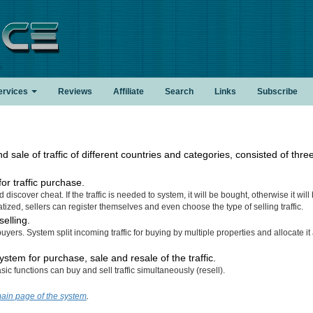
.
ervices
Reviews
Affiliate
Search
Links
Subscribe
sale of traffic of different countries and categories, consisted of thre
r traffic purchase.
 discover cheat. If the traffic is needed to system, it will be bought, otherwise it will
tized, sellers can register themselves and even choose the type of selling traffic.
selling.
buyers. System split incoming traffic for buying by multiple properties and allocate 
stem for purchase, sale and resale of the traffic.
c functions can buy and sell traffic simultaneously (resell).
ain page of the system
.