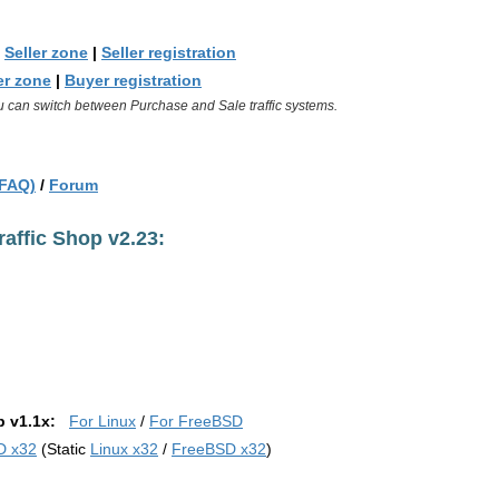
|
Seller zone
|
Seller registration
r zone
|
Buyer registration
u can switch between Purchase and Sale traffic systems.
(FAQ)
/
Forum
affic Shop v2.23:
p v1.1x:
For Linux
/
For FreeBSD
D x32
(Static
Linux x32
/
FreeBSD x32
)