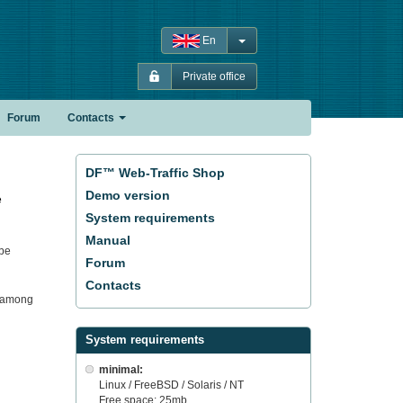
En
Private office
Forum
Contacts
DF™ Web-Traffic Shop
Demo version
e
System requirements
Manual
 be
Forum
Contacts
it among
System requirements
minimal:
Linux / FreeBSD / Solaris / NT
Free space: 25mb