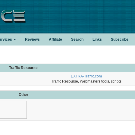
.
ervices
Reviews
Affiliate
Search
Links
Subscribe
Traffic Resourse
EXTRA-Traffic.com
Traffic Resourse, Webmasters tools, scripts
Other