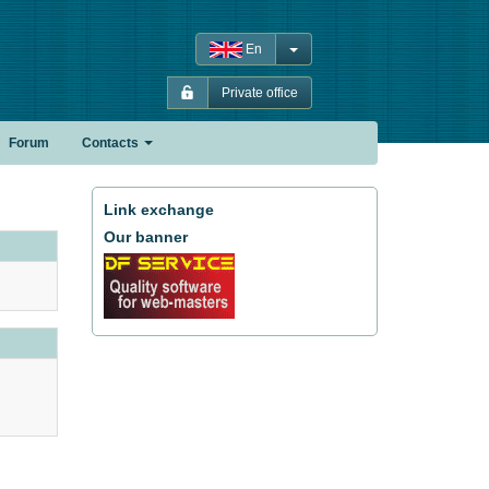
En
Private office
Forum
Contacts
Link exchange
Our banner