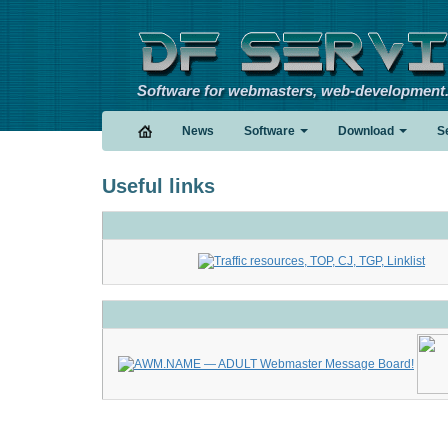
Software for webmasters, web-development
News
Software
Download
S
Useful links