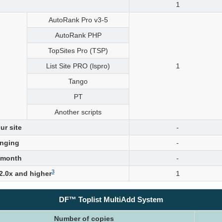
1
AutoRank Pro v3-5
AutoRank PHP
TopSites Pro (TSP)
List Site PRO (lspro)
1
Tango
PT
Another scripts
ur site
-
nging
-
 month
-
3
 2.0x and higher
1
DF™ Toplist MultiAdd System
Number of copies