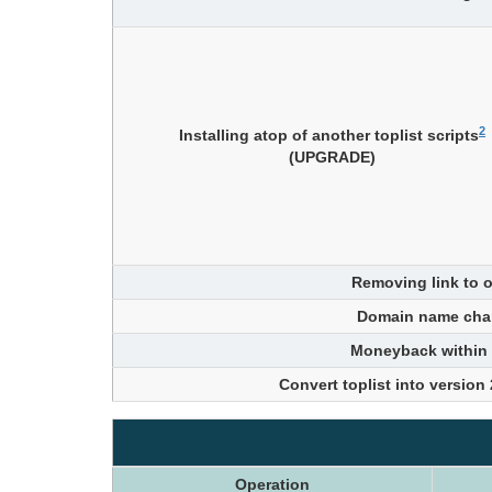
2
Installing atop of another toplist scripts
(UPGRADE)
Removing link to o
Domain name cha
Moneyback within
Convert toplist into version
Operation