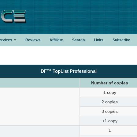
.
ervices
Reviews
Affiliate
Search
Links
Subscribe
DF™ TopList Professional
Number of copies
1 copy
2 copies
3 copies
+1 copy
1