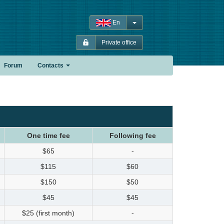
En
Private office
Forum
Contacts
One time fee
Following fee
$65
-
$115
$60
$150
$50
$45
$45
$25 (first month)
-