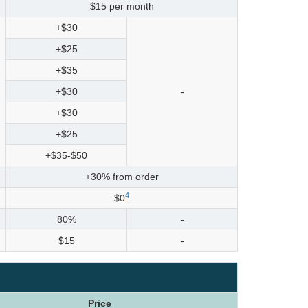
$15 per month
+$30
+$25
+$35
+$30
-
+$30
+$25
+$35-$50
+30% from order
4
$0
80%
-
$15
-
Price