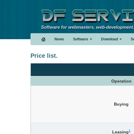
Software for webmasters, web-development
News
Software
Download
S
Price list.
Operation
Buying
1
Leasing