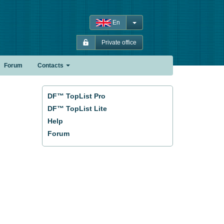
En
Private office
Forum
Contacts
DF™ TopList Pro
DF™ TopList Lite
Help
Forum