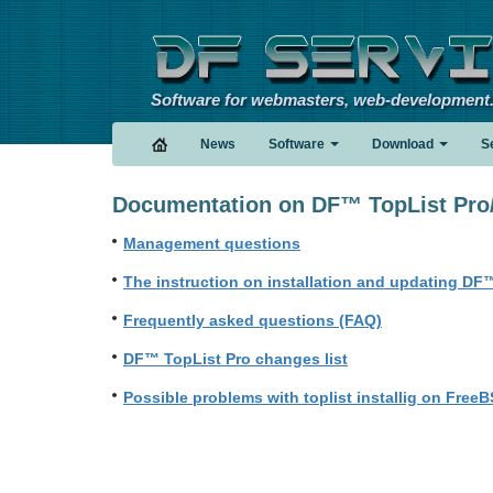
Software for webmasters, web-development
News
Software
Download
S
Documentation on DF™ TopList Pro/
Management questions
The instruction on installation and updating DF™
Frequently asked questions (FAQ)
DF™ TopList Pro changes list
Possible problems with toplist installig on FreeB