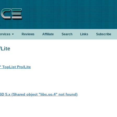
.
ervices
Reviews
Affiliate
Search
Links
Subscribe
Lite
 TopList Pro/Lite
SD 5.x (Shared object "libc.so.4" not found)