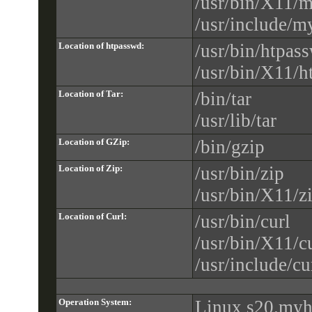
/usr/bin/X11/
/usr/include/m
Location of htpasswd:
/usr/bin/htpas
/usr/bin/X11/
Location of Tar:
/bin/tar
/usr/lib/tar
Location of GZip:
/bin/gzip
Location of Zip:
/usr/bin/zip
/usr/bin/X11/z
Location of Curl:
/usr/bin/curl
/usr/bin/X11/c
/usr/include/cu
Operation System:
Linux s20.myh