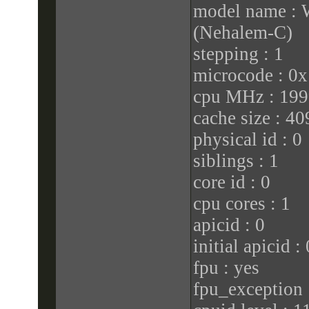
model name :
(Nehalem-C)
stepping : 1
microcode : 0x
cpu MHz : 199
cache size : 4
physical id : 0
siblings : 1
core id : 0
cpu cores : 1
apicid : 0
initial apicid : 
fpu : yes
fpu_exception 