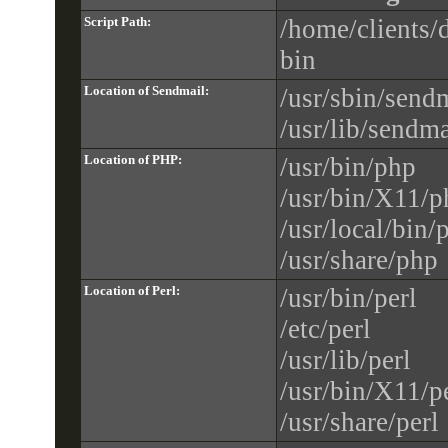
Script Path:
/home/clients/
bin
Location of Sendmail:
/usr/sbin/send
/usr/lib/sendma
Location of PHP:
/usr/bin/php
/usr/bin/X11/p
/usr/local/bin/
/usr/share/php
Location of Perl:
/usr/bin/perl
/etc/perl
/usr/lib/perl
/usr/bin/X11/p
/usr/share/perl