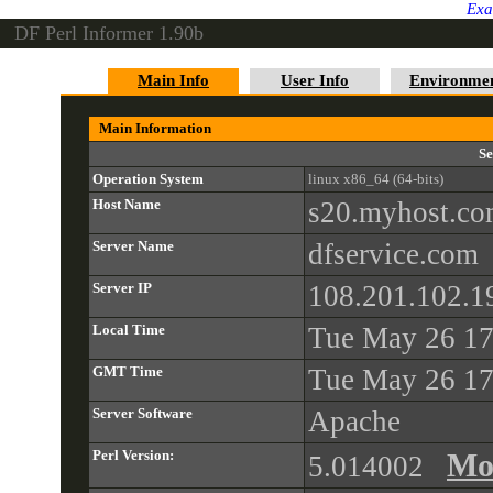
Exa
DF Perl Informer 1.90b
Main Info
User Info
Environme
Main Information
Se
Operation System
linux x86_64 (64-bits)
Host Name
s20.myhost.c
Server Name
dfservice.com
Server IP
108.201.102.1
Local Time
Tue May 26 17
GMT Time
Tue May 26 17
Server Software
Apache
Perl Version:
Mo
5.014002