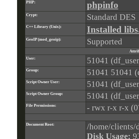
PHP:
phpinfo
Crypt:
Standard DES
C++ Library (Unix):
Installed libs
GeoIP (mod_geoip):
Supported
Attri
User:
51041 (df_user
Group:
51041 51041 (d
Script Owner User:
51041 (df_user
Script Owner Group:
51041 (df_user
File Permissions:
- rwx r-x r-x (
Document Root:
/home/clients
Disk Usage:
9