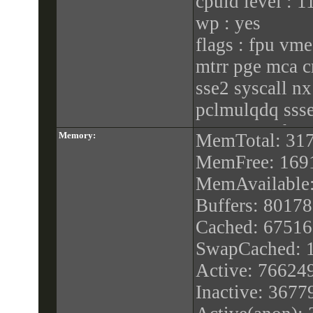
cpuid level : 1
wp : yes
flags : fpu vme
mtrr pge mca c
sse2 syscall n
pclmulqdq ssse
popcnt aes hype
Memory:
MemTotal: 31
bugs : cpu_me
MemFree: 169
spec_store_byp
MemAvailable
bogomips : 39
Buffers: 8017
clflush size : 6
Cached: 6751
cache_alignmen
SwapCached: 
address sizes : 
Active: 76624
power manage
Inactive: 367