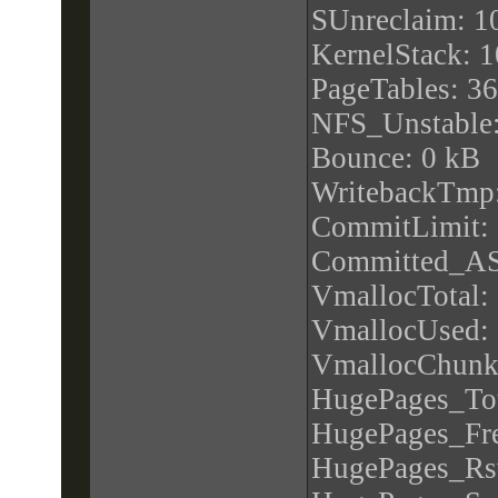
apicid : 1
SUnreclaim: 1
initial apicid : 
KernelStack: 
fpu : yes
PageTables: 3
fpu_exception 
NFS_Unstable:
cpuid level : 1
Bounce: 0 kB
wp : yes
WritebackTmp
flags : fpu vme
CommitLimit:
mtrr pge mca c
Committed_AS
sse2 syscall n
VmallocTotal:
pclmulqdq ssse
VmallocUsed:
popcnt aes hype
VmallocChunk
bugs : cpu_me
HugePages_Tot
spec_store_byp
HugePages_Fre
bogomips : 39
HugePages_Rs
clflush size : 6