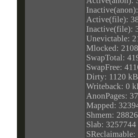
Active(anon):
processor : 1
Inactive(anon)
vendor_id : Ge
Active(file): 
cpu family : 6
Inactive(file)
model : 44
Unevictable: 
model name :
Mlocked: 210
(Nehalem-C)
SwapTotal: 41
stepping : 1
SwapFree: 41
microcode : 0x
Dirty: 1120 kB
cpu MHz : 199
Writeback: 0 
cache size : 4
AnonPages: 3
physical id : 1
Mapped: 3239
siblings : 1
Shmem: 28826
core id : 0
Slab: 3257744
cpu cores : 1
SReclaimable: