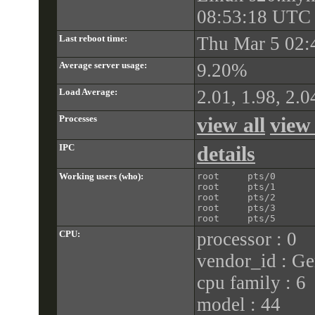
08:53:18 UTC
Last reboot time:
Thu Mar 5 02:
Average server usage:
9.20%
Load Average:
2.01, 1.98, 2.0
Processes
view all
view
IPC
details
Working users (who):
root     pts/0       
root     pts/1       
root     pts/2       
root     pts/3       
CPU:
processor : 0
vendor_id : Ge
cpu family : 6
model : 44