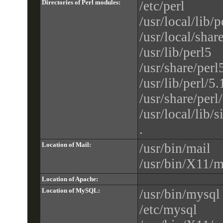
Directories of Perl modules:
/etc/perl
/usr/local/lib/p
/usr/local/shar
/usr/lib/perl5
/usr/share/perl
/usr/lib/perl/5.
/usr/share/perl
/usr/local/lib/s
.
Location of Mail:
/usr/bin/mail
/usr/bin/X11/m
Location of Apache:
Location of MySQL:
/usr/bin/mysql
/etc/mysql